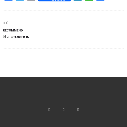
0
RECOMMEND
Share
TAGGED IN