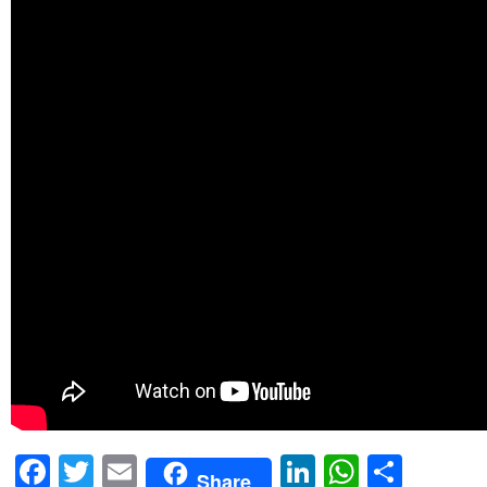
Facebook
Twitter
Email
LinkedIn
WhatsA
Shar
Share